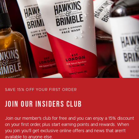
SAVE 15% OFF YOUR FIRST ORDER
JOIN OUR INSIDERS CLUB
Join our member's club for
free
and you can enjoy a
15% discount
on your first order, plus
start earning points and rewards
. When
you join you'll get exclusive online offers and news that aren't
available to anyone else.