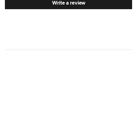
Write a review