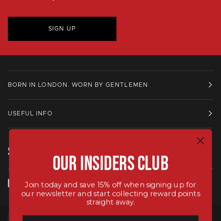
SIGN UP
BORN IN LONDON. WORN BY GENTLEMEN
USEFUL INFO
STAY IN TOUCH.
Our Insiders Club
Join today and save 15% off when signing up for
our newsletter and start collecting reward points
straight away.
LANGUAGE
CURRENCY