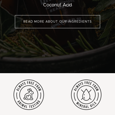
Coconut Acid
READ MORE ABOUT OUR INGREDIENTS