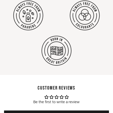
CUSTOMER REVIEWS
Be the first to write a review