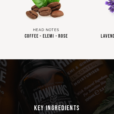
HEAD NOTES
COFFEE - ELEMI - ROSE
LAVEND
KEY INGREDIENTS