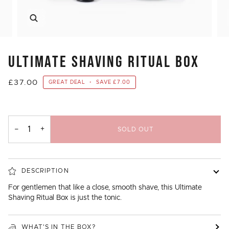
Zoom
ULTIMATE SHAVING RITUAL BOX
£37.00
GREAT DEAL
•
SAVE
£7.00
−
+
SOLD OUT
DESCRIPTION
For gentlemen that like a close, smooth shave, this Ultimate
Shaving Ritual Box is just the tonic.
WHAT'S IN THE BOX?