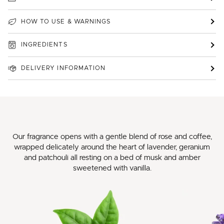
HOW TO USE & WARNINGS
INGREDIENTS
DELIVERY INFORMATION
Our fragrance opens with a gentle blend of rose and coffee,
wrapped delicately around the heart of lavender, geranium
and patchouli all resting on a bed of musk and amber
sweetened with vanilla.