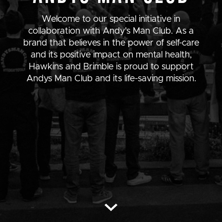
Welcome to our special initiative in
collaboration with Andy's Man Club. As a
brand that believes in the power of self-care
and its positive impact on mental health,
Hawkins and Brimble is proud to support
Andys Man Club and its life-saving mission.