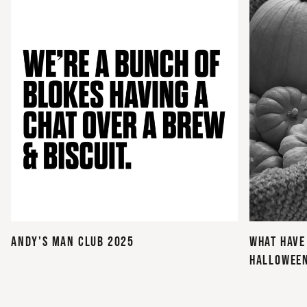
ANDY'S MAN CLUB 2025
WHAT HAVE
HALLOWEE