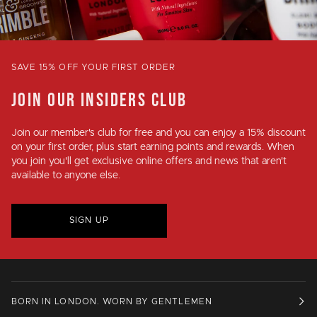
SAVE 15% OFF YOUR FIRST ORDER
JOIN OUR INSIDERS CLUB
Join our member's club for
free
and you can enjoy a
15% discount
on your first order, plus
start earning points and rewards
. When
you join you'll get exclusive online offers and news that aren't
available to anyone else.
SIGN UP
BORN IN LONDON. WORN BY GENTLEMEN