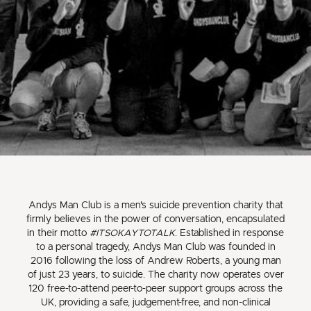
Andys Man Club is a men's suicide prevention charity that
firmly believes in the power of conversation, encapsulated
in their motto
#ITSOKAYTOTALK
. Established in response
to a personal tragedy, Andys Man Club was founded in
2016 following the loss of Andrew Roberts, a young man
of just 23 years, to suicide. The charity now operates over
120 free-to-attend peer-to-peer support groups across the
UK, providing a safe, judgement-free, and non-clinical