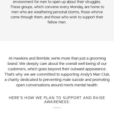
environment for men to open up about their struggles.
These groups, which convene every Monday, are home to
men who are weathering personal storms, those who've
come through them, and those who wish to support their
fellow men.
At Hawkins and Brimble, we're more than just a grooming
brand. We deeply care about the overall well-being of our
customers, which goes beyond their outward appearance.
That's why we are committed to supporting Andy's Man Club,
a charity dedicated to preventing male suicide and promoting
open conversations around men's mental health.
HERE'S HOW WE PLAN TO SUPPORT AND RAISE
AWARENESS: