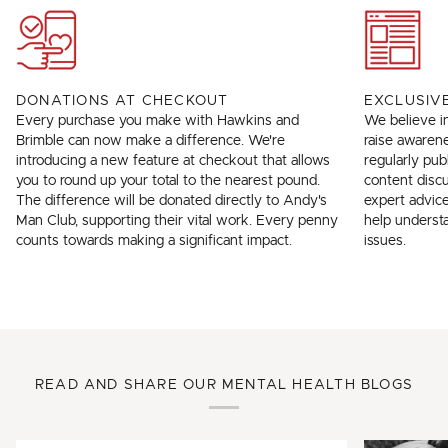
DONATIONS AT CHECKOUT
EXCLUSIV
Every purchase you make with Hawkins and
We believe in
Brimble can now make a difference. We're
raise awarene
introducing a new feature at checkout that allows
regularly pub
you to round up your total to the nearest pound.
content discus
The difference will be donated directly to Andy's
expert advice
Man Club, supporting their vital work. Every penny
help underst
counts towards making a significant impact.
issues.
READ AND SHARE OUR MENTAL HEALTH BLOGS