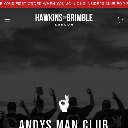
Skip
R FIRST ORDER WHEN YOU
JOIN OUR INSIDERS CLUB
FOR FREE
to
content
Ca
(0
ANDYS MAN CLUB