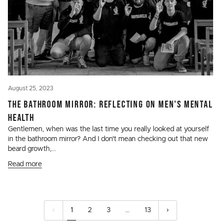
August 25, 2023
THE BATHROOM MIRROR: REFLECTING ON MEN'S MENTAL
HEALTH
Gentlemen, when was the last time you really looked at yourself
in the bathroom mirror? And I don't mean checking out that new
beard growth,...
Read more
1
2
3
…
13