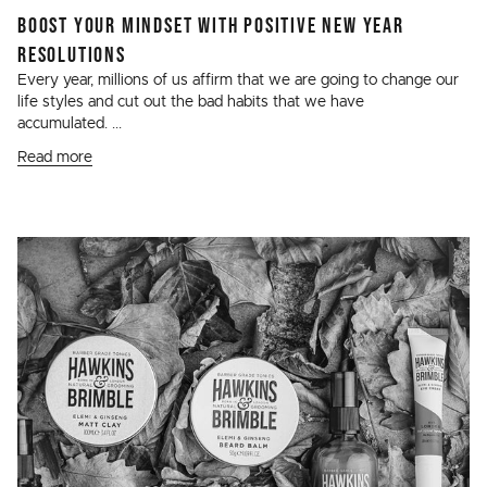
BOOST YOUR MINDSET WITH POSITIVE NEW YEAR
RESOLUTIONS
Every year, millions of us affirm that we are going to change our
life styles and cut out the bad habits that we have
accumulated. ...
Read more