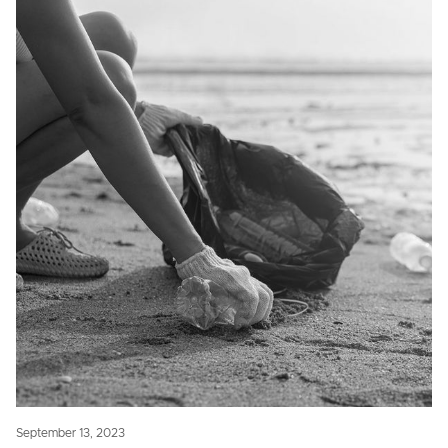
September 13, 2023