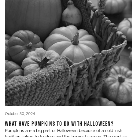
October 30, 2024
WHAT HAVE PUMPKINS TO DO WITH HALLOWEEN?
Pumpkins are a big part of Halloween because of an old Irish