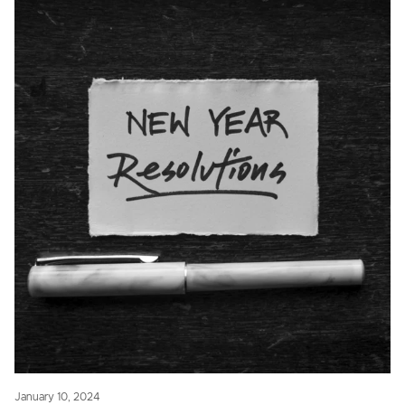
January 10, 2024