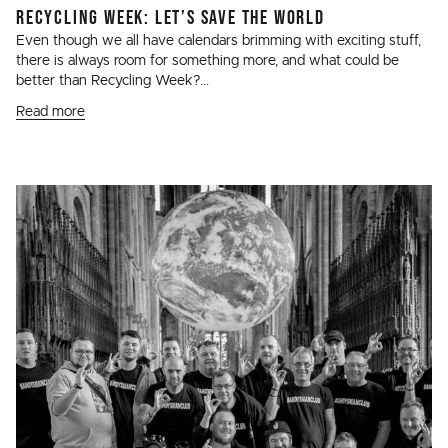
RECYCLING WEEK: LET’S SAVE THE WORLD
Even though we all have calendars brimming with exciting stuff,
there is always room for something more, and what could be
better than Recycling Week?...
Read more