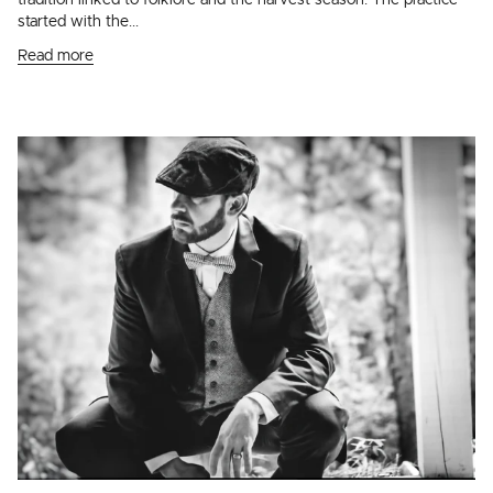
tradition linked to folklore and the harvest season. The practice
started with the...
Read more