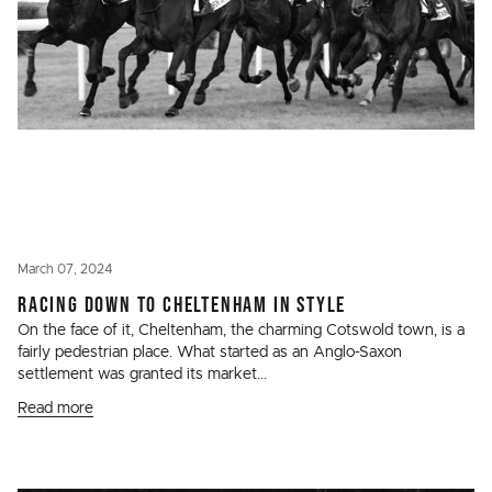
March 07, 2024
RACING DOWN TO CHELTENHAM IN STYLE
On the face of it, Cheltenham, the charming Cotswold town, is a
fairly pedestrian place. What started as an Anglo-Saxon
settlement was granted its market...
Read more