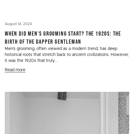
August 14, 2024
WHEN DID MEN’S GROOMING START? THE 1920S: THE
BIRTH OF THE DAPPER GENTLEMAN
Men’s grooming, often viewed as a modern trend, has deep
historical roots that stretch back to ancient civilizations. However,
it was the 1920s that truly...
Read more