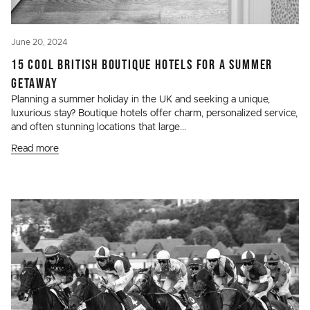
June 20, 2024
15 COOL BRITISH BOUTIQUE HOTELS FOR A SUMMER
GETAWAY
Planning a summer holiday in the UK and seeking a unique,
luxurious stay? Boutique hotels offer charm, personalized service,
and often stunning locations that large...
Read more