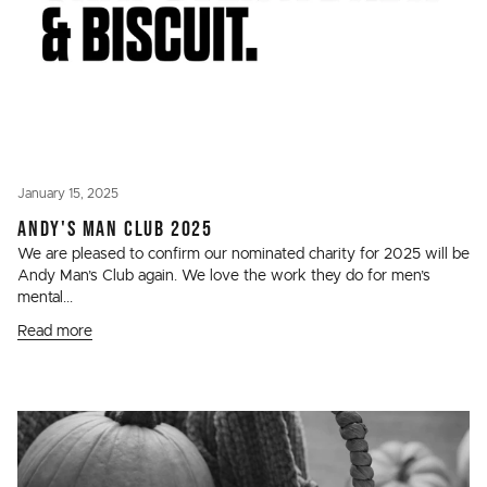
January 15, 2025
ANDY'S MAN CLUB 2025
We are pleased to confirm our nominated charity for 2025 will be
Andy Man’s Club again. We love the work they do for men’s
mental...
Read more