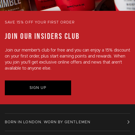
SAVE 15% OFF YOUR FIRST ORDER
JOIN OUR INSIDERS CLUB
Join our member's club for
free
and you can enjoy a
15% discount
on your first order, plus
start earning points and rewards
. When
you join you'll get exclusive online offers and news that aren't
available to anyone else.
SIGN UP
BORN IN LONDON. WORN BY GENTLEMEN