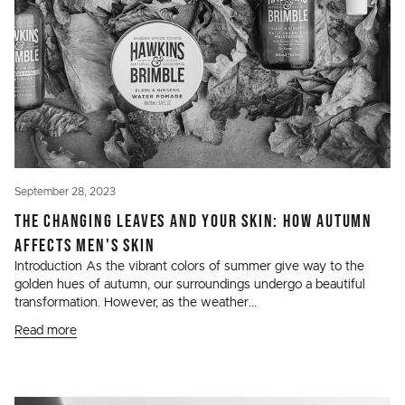
September 28, 2023
THE CHANGING LEAVES AND YOUR SKIN: HOW AUTUMN
AFFECTS MEN'S SKIN
Introduction As the vibrant colors of summer give way to the
golden hues of autumn, our surroundings undergo a beautiful
transformation. However, as the weather...
Read more