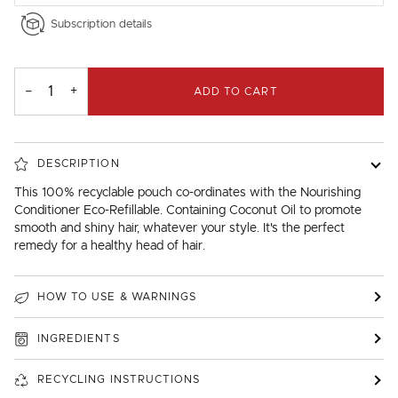
Subscription details
−
+
ADD TO CART
DESCRIPTION
This 100% recyclable pouch co-ordinates with the Nourishing
Conditioner Eco-Refillable. Containing Coconut Oil to promote
smooth and shiny hair, whatever your style. It's the perfect
remedy for a healthy head of hair.
HOW TO USE & WARNINGS
INGREDIENTS
RECYCLING INSTRUCTIONS