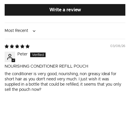
Write a review
Sort by
03/08/26
Peter
NOURISHING CONDITIONER REFILL POUCH
the conditioner is very good, nourishing, non greasy ideal for
short hair as you don't need very much. I just wish it was
supplied in a bottle that could be refilled, it seems that you only
sell the pouch now?