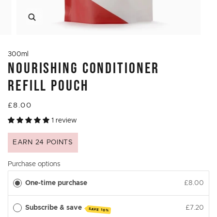
Zoom
300ml
NOURISHING CONDITIONER
REFILL POUCH
£8.00
1 review
EARN 24 POINTS
Purchase options
One-time purchase
£8.00
Subscribe & save
£7.20
SAVE 10%