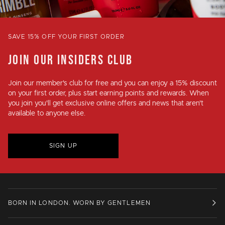
SAVE 15% OFF YOUR FIRST ORDER
JOIN OUR INSIDERS CLUB
Join our member's club for
free
and you can enjoy a
15% discount
on your first order, plus
start earning points and rewards
. When
you join you'll get exclusive online offers and news that aren't
available to anyone else.
SIGN UP
BORN IN LONDON. WORN BY GENTLEMEN