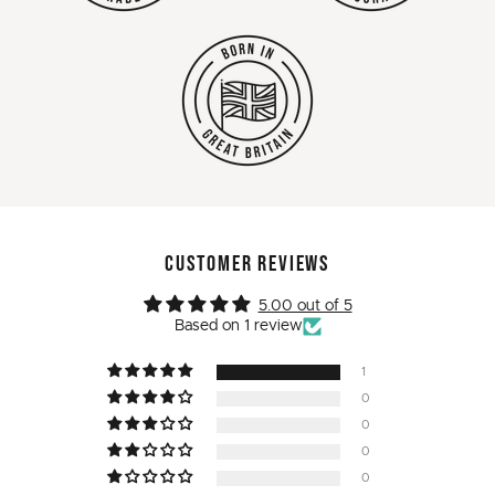
CUSTOMER REVIEWS
5.00 out of 5
Based on 1 review
1
0
0
0
0