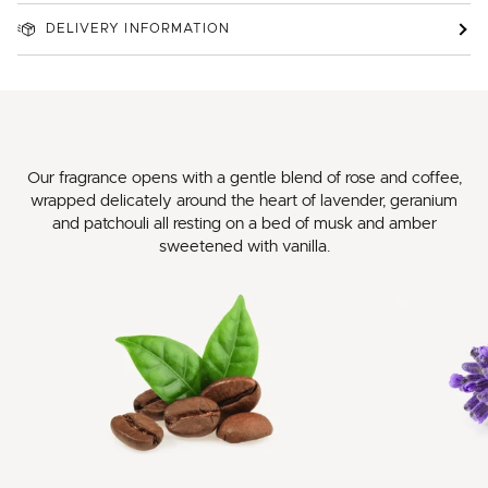
DELIVERY INFORMATION
Our fragrance opens with a gentle blend of rose and coffee,
wrapped delicately around the heart of lavender, geranium
and patchouli all resting on a bed of musk and amber
sweetened with vanilla.