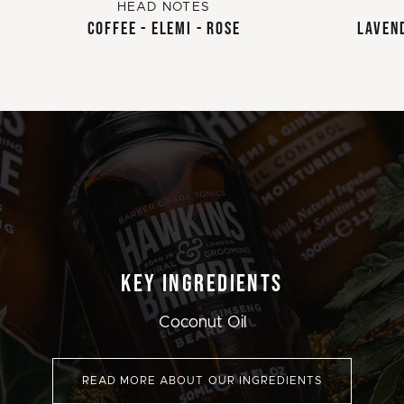
HEAD NOTES
COFFEE - ELEMI - ROSE
LAVEND
KEY INGREDIENTS
Coconut Oil
READ MORE ABOUT OUR INGREDIENTS