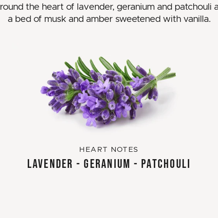
around the heart of lavender, geranium and patchouli al
a bed of musk and amber sweetened with vanilla.
HEART NOTES
LAVENDER - GERANIUM - PATCHOULI