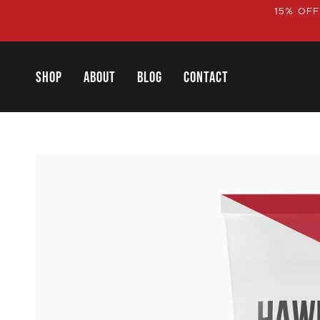
Skip
15% OFF
to
content
SHOP
ABOUT
BLOG
CONTACT