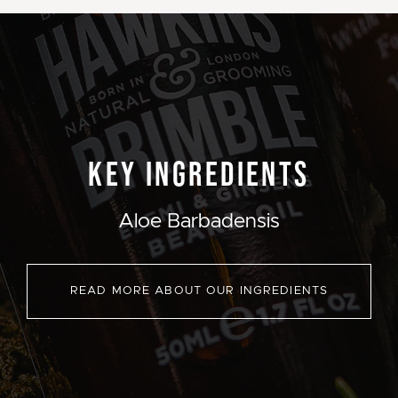
KEY INGREDIENTS
Aloe Barbadensis
READ MORE ABOUT OUR INGREDIENTS