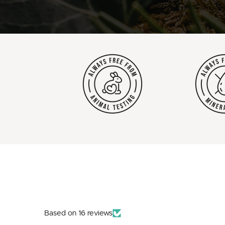
Based on 16 reviews