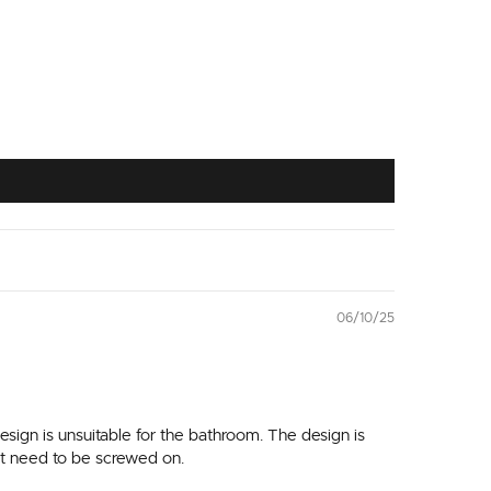
06/10/25
sign is unsuitable for the bathroom. The design is
n't need to be screwed on.