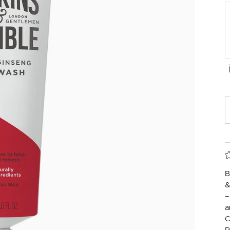
B
&
–
a
C