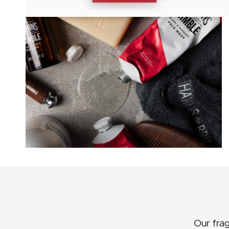
Our fra