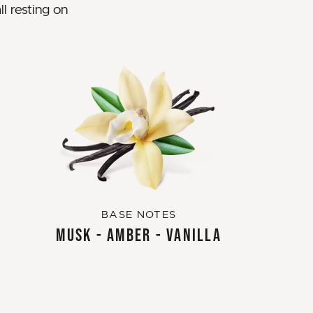
l resting on
BASE NOTES
MUSK - AMBER - VANILLA