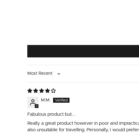
Sort by
M.M.
Fabulous product but….
Really a great product however in poor and impractica
also unsuitable for travelling. Personally, I would pre