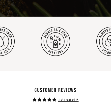
CUSTOMER REVIEWS
4.81 out of 5