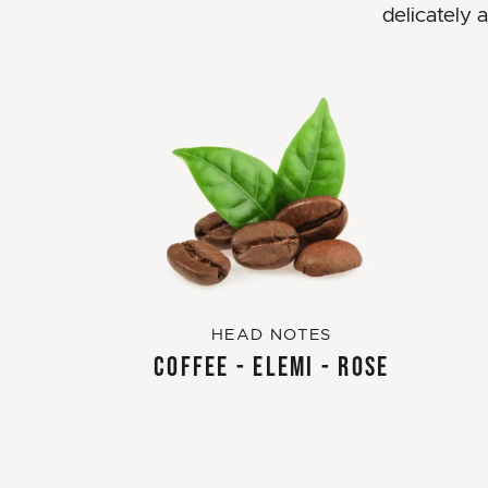
delicately 
HEAD NOTES
COFFEE - ELEMI - ROSE