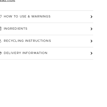
ead more
HOW TO USE & WARNINGS
INGREDIENTS
RECYCLING INSTRUCTIONS
DELIVERY INFORMATION