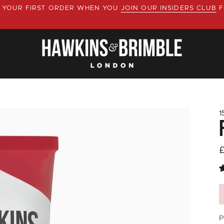
YOUR FIRST ORDER WHEN YOU
JOIN OUR INSIDERS CLUB
F
1
P