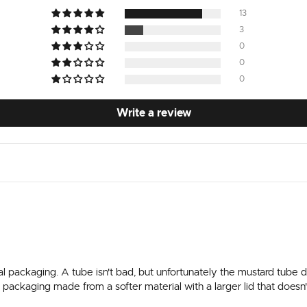
13
3
0
0
0
Write a review
l packaging. A tube isn't bad, but unfortunately the mustard tube de
fer packaging made from a softer material with a larger lid that does