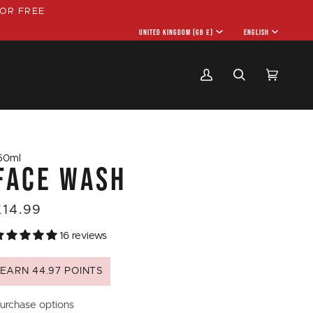
OR FREE
CURRENCY
UNITED KINGDOM (GB £)
LANGU
ENGLISH
My
Search
Cart
(0)
Account
50ml
FACE WASH
£14.99
16 reviews
EARN 44.97 POINTS
urchase options