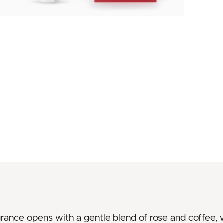
grance opens with a gentle blend of rose and coffee,