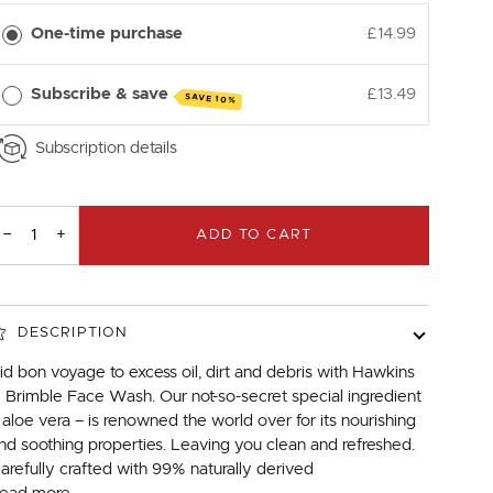
One-time purchase
£14.99
Subscribe & save
£13.49
SAVE 10%
Subscription details
−
+
ADD TO CART
DESCRIPTION
id bon voyage to excess oil, dirt and debris with Hawkins
 Brimble Face Wash. Our not-so-secret special ingredient
 aloe vera – is renowned the world over for its nourishing
nd soothing properties. Leaving you clean and refreshed.
arefully crafted with 99% naturally derived