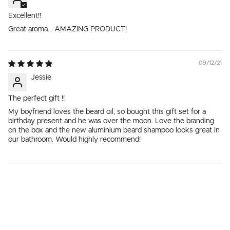
Excellent!!
Great aroma... AMAZING PRODUCT!
09/12/21
Jessie
The perfect gift !!
My boyfriend loves the beard oil, so bought this gift set for a
birthday present and he was over the moon. Love the branding
on the box and the new aluminium beard shampoo looks great in
our bathroom. Would highly recommend!