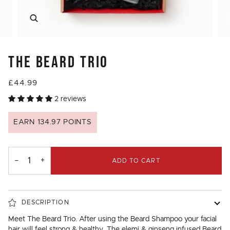
Zoom
THE BEARD TRIO
£44.99
2 reviews
EARN 134.97 POINTS
−
+
ADD TO CART
DESCRIPTION
Meet The Beard Trio. After using the Beard Shampoo your facial
hair will feel strong & healthy. The elemi & ginseng infused Beard