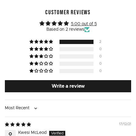
CUSTOMER REVIEWS
5.00 out of 5
Based on 2 reviews
2
0
0
0
0
Write a review
Sort by
17/12/21
Kwesi McLeod