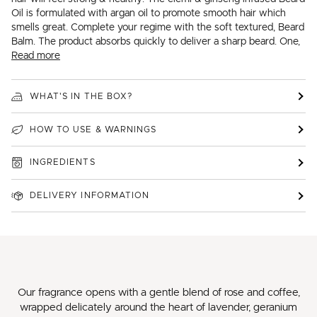
Oil is formulated with argan oil to promote smooth hair which
smells great. Complete your regime with the soft textured, Beard
Balm. The product absorbs quickly to deliver a sharp beard. One,
Read more
WHAT'S IN THE BOX?
HOW TO USE & WARNINGS
INGREDIENTS
DELIVERY INFORMATION
Our fragrance opens with a gentle blend of rose and coffee,
wrapped delicately around the heart of lavender, geranium