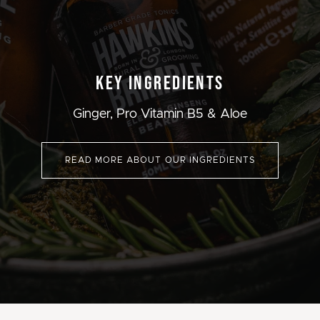
KEY INGREDIENTS
Ginger, Pro Vitamin B5 & Aloe
READ MORE ABOUT OUR INGREDIENTS