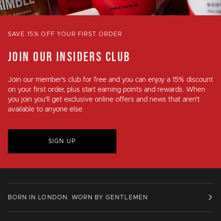
SAVE 15% OFF YOUR FIRST ORDER
JOIN OUR INSIDERS CLUB
Join our member's club for
free
and you can enjoy a
15% discount
on your first order, plus
start earning points and rewards
. When
you join you'll get exclusive online offers and news that aren't
available to anyone else.
SIGN UP
BORN IN LONDON. WORN BY GENTLEMEN