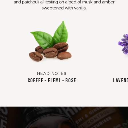
and patchouli all resting on a bed of musk and amber
sweetened with vanilla.
HEAD NOTES
COFFEE - ELEMI - ROSE
LAVEND