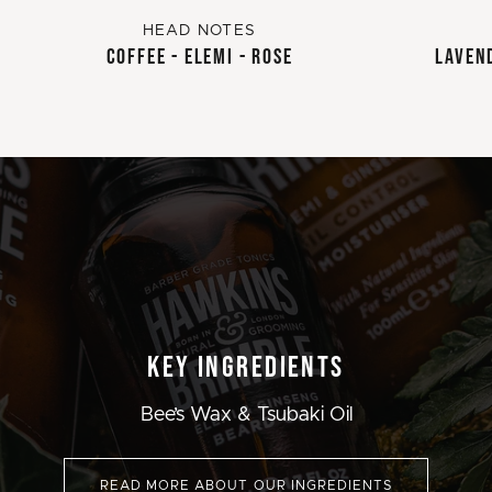
HEAD NOTES
COFFEE - ELEMI - ROSE
LAVEND
KEY INGREDIENTS
Bee’s Wax & Tsubaki Oil
READ MORE ABOUT OUR INGREDIENTS