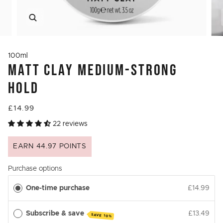
Zoom
100ml
MATT CLAY MEDIUM-STRONG
HOLD
£14.99
22 reviews
EARN 44.97 POINTS
Purchase options
One-time purchase
£14.99
Subscribe & save
£13.49
SAVE 10%