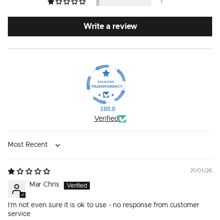
1
Write a review
100.0
Verified
Sort by
21/01/26
Mar Chris
I’m not even sure it is ok to use - no response from customer
service