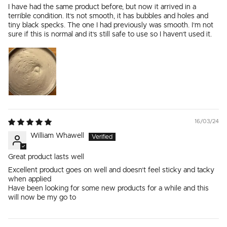
I have had the same product before, but now it arrived in a
terrible condition. It’s not smooth, it has bubbles and holes and
tiny black specks. The one I had previously was smooth. I’m not
sure if this is normal and it’s still safe to use so I haven’t used it.
16/03/24
William Whawell
Great product lasts well
Excellent product goes on well and doesn’t feel sticky and tacky
when applied
Have been looking for some new products for a while and this
will now be my go to