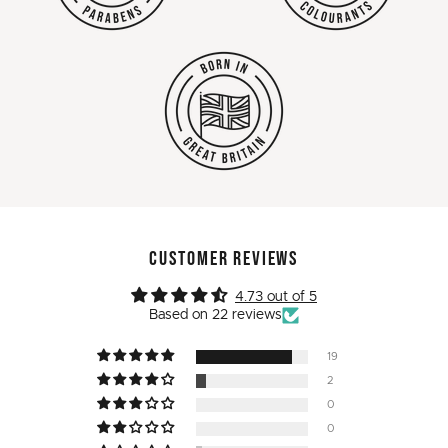
CUSTOMER REVIEWS
4.73 out of 5
Based on 22 reviews
19
2
0
0