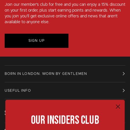
Join our member's club for
free
and you can enjoy a
15% discount
on your first order, plus
start earning points and rewards
. When
you join you'll get exclusive online offers and news that aren't
available to anyone else.
SIGN UP
BORN IN LONDON. WORN BY GENTLEMEN
USEFUL INFO
STAY IN TOUCH.
Our Insiders Club