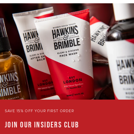
SAVE 15% OFF YOUR FIRST ORDER
JOIN OUR INSIDERS CLUB