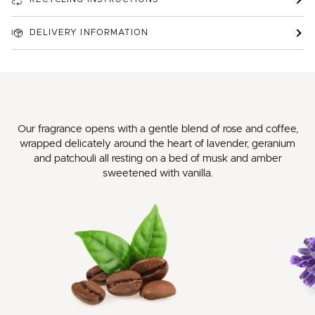
DELIVERY INFORMATION
Our fragrance opens with a gentle blend of rose and coffee,
wrapped delicately around the heart of lavender, geranium
and patchouli all resting on a bed of musk and amber
sweetened with vanilla.