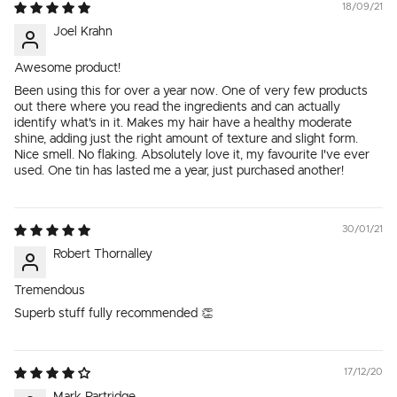
18/09/21
Joel Krahn
Awesome product!
Been using this for over a year now. One of very few products
out there where you read the ingredients and can actually
identify what's in it. Makes my hair have a healthy moderate
shine, adding just the right amount of texture and slight form.
Nice smell. No flaking. Absolutely love it, my favourite I've ever
used. One tin has lasted me a year, just purchased another!
30/01/21
Robert Thornalley
Tremendous
Superb stuff fully recommended 👏
17/12/20