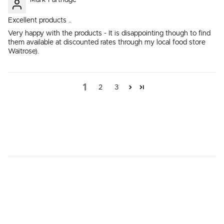
Mark Partridge
Excellent products ..
Very happy with the products - It is disappointing though to find
them available at discounted rates through my local food store
Waitrose).
1
2
3