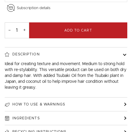
Subscription details
−
+
ADD TO CART
DESCRIPTION
Ideal for creating texture and movement. Medium to strong hold
with re-stylability. This versatile product can be used on both dry
and damp hair. With added Tsubaki Oil from the Tsubaki plant in
Japan, and coconut oil to help improve hair condition without
leaving it greasy.
HOW TO USE & WARNINGS
INGREDIENTS
RECYCLING INSTRUCTIONS