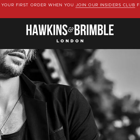
YOUR FIRST ORDER WHEN YOU
JOIN OUR INSIDERS CLUB
F