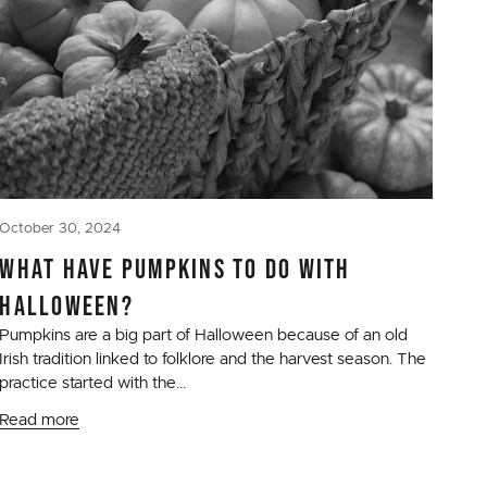
October 30, 2024
WHAT HAVE PUMPKINS TO DO WITH
HALLOWEEN?
Pumpkins are a big part of Halloween because of an old
Irish tradition linked to folklore and the harvest season. The
practice started with the...
Read more