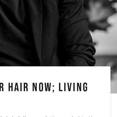
R HAIR NOW; LIVING