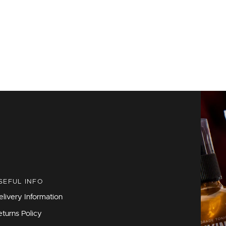
SEFUL INFO
elivery Information
eturns Policy