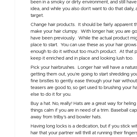
been in a smoky or dirty environment, and still have
idea, and while you also don’t want to do that daily,
target.
Change hair products.
It should be fairly apparent t
make your hair clumpy. With longer hair, you are g
have been previously. While the actual product mig
place to start. You can use these as your hair grows 
enough to do it without too much product. At that po
keep it enriched and in place and looking lush too.
Pick your hairbrushes
. Longer hair will have a natura
getting them out, you’re going to start shredding you
fine bristles to gently ease through your hair without
teasers are good to, so get used to brushing your ha
else to do it for you.
Buy a hat.
No, really! Hats are a great way for heling 
things calm if you are in need of a trim. Baseball c
away from trilby’s and bowler hats.
Having long locks is a dedication, but if you stick w
hair that your partner will thrill at running their finge