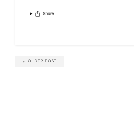
Share
← OLDER POST