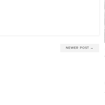
NEWER POST →