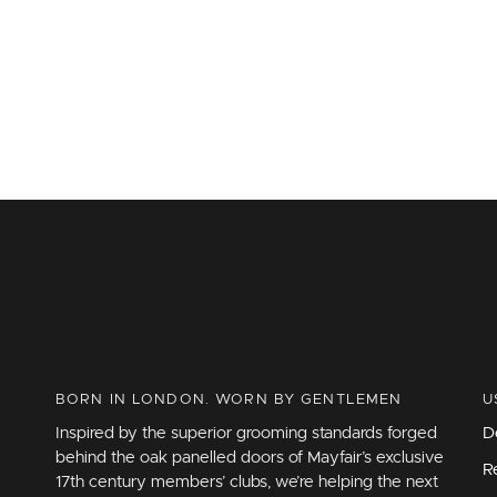
BORN IN LONDON. WORN BY GENTLEMEN
U
Inspired by the superior grooming standards forged
D
behind the oak panelled doors of Mayfair’s exclusive
R
17th century members’ clubs, we’re helping the next