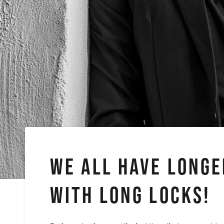
WE ALL HAVE LONGE
WITH LONG LOCKS!