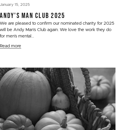
January 15, 2025
ANDY'S MAN CLUB 2025
We are pleased to confirm our nominated charity for 2025
will be Andy Man’s Club again. We love the work they do
for men’s mental...
Read more