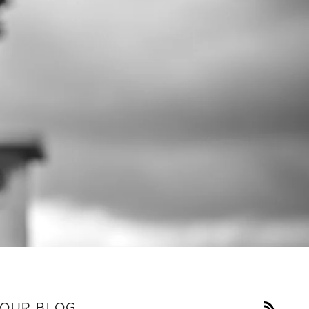
RSS
OUR BLOG