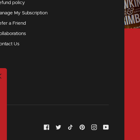
efund policy
anage My Subscription
efer a Friend
ollaborations
ontact Us