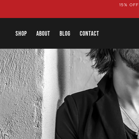
Skip
15% OFF
to
content
SHOP
ABOUT
BLOG
CONTACT