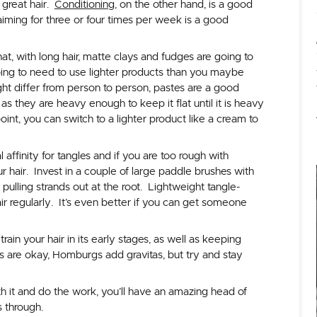
 great hair.
Conditioning
, on the other hand, is a good
 aiming for three or four times per week is a good
hat, with long hair, matte clays and fudges are going to
oing to need to use lighter products than you maybe
ht differ from person to person, pastes are a good
as they are heavy enough to keep it flat until it is heavy
int, you can switch to a lighter product like a cream to
l affinity for tangles and if you are too rough with
r hair. Invest in a couple of large paddle brushes with
 pulling strands out at the root. Lightweight tangle-
ir regularly. It’s even better if you can get someone
train your hair in its early stages, as well as keeping
aps are okay, Homburgs add gravitas, but try and stay
ith it and do the work, you’ll have an amazing head of
rs through.