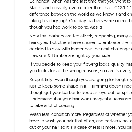
Be honest; when was the last time that you went to
March, and possibly even earlier than that. COVID-1
difference between the world as we knew it and en
taking his daily jog! One day barbers were open, the n
though you had work to go to, was it!
Now that barbers are tentatively reopening, many are
hairstyles, but others have chosen to embrace their
decided to stay with longer hair, the next challenge
Hawkins & Brimble
are right by your side.
If you decide to keep your flowing locks, quality has
you looks for all the wrong reasons, so care is every
Keep it tidy.
Even though you are going for length, y
just to keep some shape in it. Trimming doesn’t nece
though get your barber to keep an eye out for split e
Understand that your hair won’t magically transform
to take a lot of coaxing.
Wash less, condition more.
Regardless of whether you
have to wash your hair that often, and certainly not 
out of your hair so it is a case of less is more. You