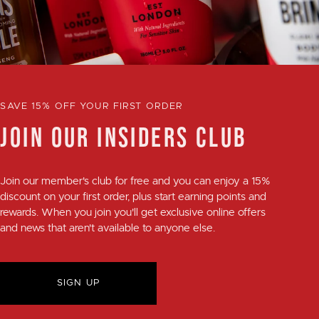
SAVE 15% OFF YOUR FIRST ORDER
JOIN OUR INSIDERS CLUB
Join our member's club for
free
and you can enjoy a
15%
discount
on your first order, plus
start earning points and
rewards
. When you join you'll get exclusive online offers
and news that aren't available to anyone else.
SIGN UP