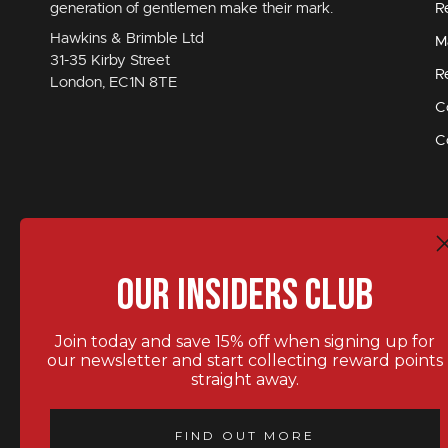
generation of gentlemen make their mark.
R
Hawkins & Brimble Ltd
M
31-35 Kirby Street
R
London, EC1N 8TE
C
C
Our Insiders Club
Join today and save 15% off when signing up for
our newsletter and start collecting reward points
straight away.
STAY IN TOUCH.
FIND OUT MORE