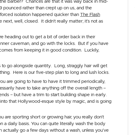
 the barber? Chances are that it was way back in mid-
9 pounced rather than crept up on us, and the
forced isolation happened quicker than
The Flash
ext, well, closed. It didn’t really matter; it’s not as
 heading out to get a bit of order back in their
 inner caveman, and go with the locks. But if you have
 comes from keeping it in good condition. Luckily,
 to go alongside quantity. Long, straggly hair will get
thing. Here is our five-step plan to long and lush locks.
ou are going to have to have it trimmed periodically,
ssarily have to take anything off the overall length –
nds – but have a trim to start building shape in early.
 into that Hollywood-esque style by magic, and is going
 are sporting short or growing hair, you really don’t
on a daily basis. You can quite literally wash the body
 can actually go a few days without a wash, unless you’ve