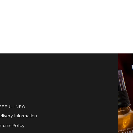
SEFUL INFO
elivery Information
eturns Policy