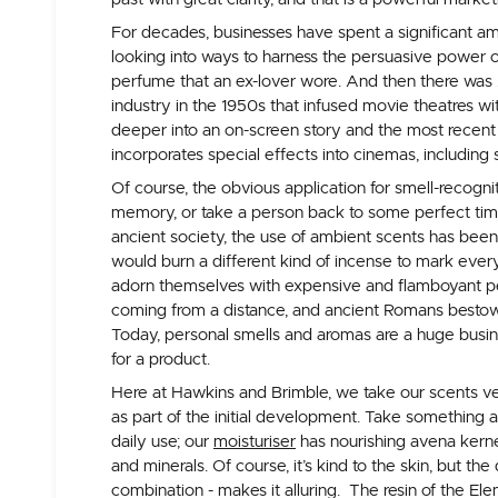
For decades, businesses have spent a significant a
looking into ways to harness the persuasive power o
perfume that an ex-lover wore. And then there was 
industry in the 1950s that infused movie theatres wi
deeper into an on-screen story and the most recen
incorporates special effects into cinemas, including s
Of course, the obvious application for smell-recogni
memory, or take a person back to some perfect time 
ancient society, the use of ambient scents has bee
would burn a different kind of incense to mark eve
adorn themselves with expensive and flamboyant 
coming from a distance, and ancient Romans bestowe
Today, personal smells and aromas are a huge busi
for a product.
Here at Hawkins and Brimble, we take our scents ve
as part of the initial development. Take something a
daily use; our
moisturiser
has nourishing avena kernel 
and minerals. Of course, it’s kind to the skin, but t
combination - makes it alluring. The resin of the Elem