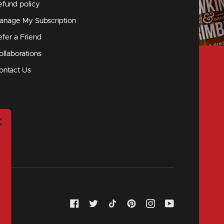
efund policy
anage My Subscription
efer a Friend
ollaborations
ontact Us