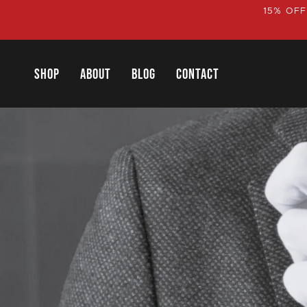
Skip
15% OFF
to
content
SHOP
ABOUT
BLOG
CONTACT