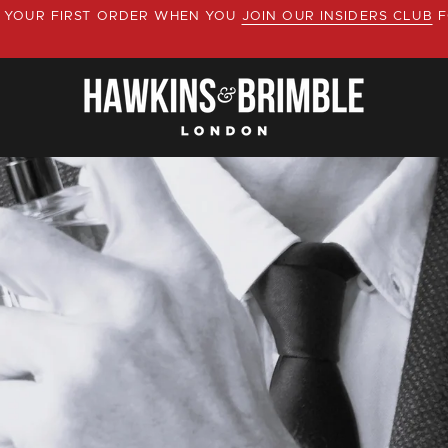
YOUR FIRST ORDER WHEN YOU
JOIN OUR INSIDERS CLUB
F