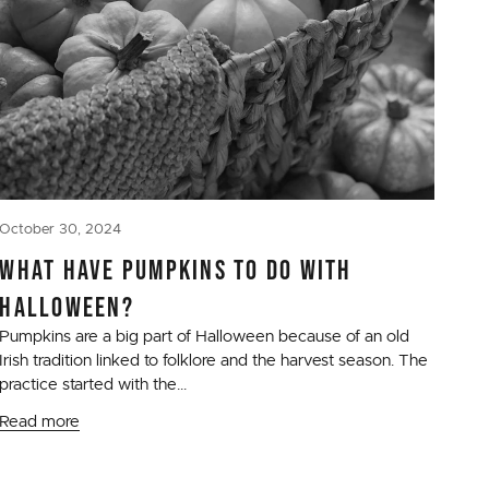
October 30, 2024
WHAT HAVE PUMPKINS TO DO WITH
HALLOWEEN?
Pumpkins are a big part of Halloween because of an old
Irish tradition linked to folklore and the harvest season. The
practice started with the...
Read more