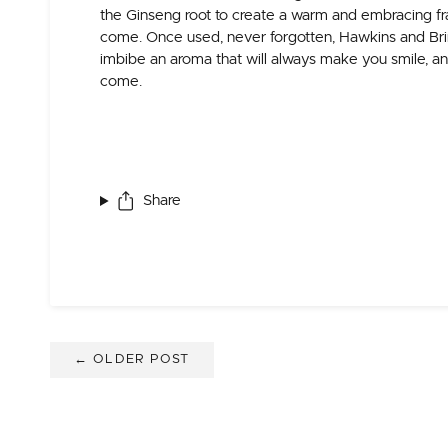
the Ginseng root to create a warm and embracing fr
come. Once used, never forgotten, Hawkins and Brimb
imbibe an aroma that will always make you smile, an
come.
Share
← OLDER POST