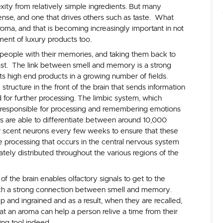
exity from relatively simple ingredients. But many
sense, and one that drives others such as taste. What
 aroma, and that is becoming increasingly important in not
ment of luxury products too.
people with their memories, and taking them back to
ast. The link between smell and memory is a strong
cts high end products in a growing number of fields.
tructure in the front of the brain that sends information
 for further processing. The limbic system, which
 responsible for processing and remembering emotions
ts are able to differentiate between around 10,000
 scent neurons every few weeks to ensure that these
he processing that occurs in the central nervous system
ately distributed throughout the various regions of the
of the brain enables olfactory signals to get to the
such a strong connection between smell and memory.
and ingrained and as a result, when they are recalled,
hat an aroma can help a person relive a time from their
ing tool indeed.