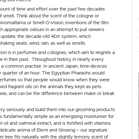
mount of time and effort over the past few decades
f smell. Think about the scent of the cologne or
AromaRama or Smell-O-Vision, inventions of the film
th appropriate odours in an attempt to pull viewers
t update, the decade-old 4DX system, which
haking seats, wind, rain, as well as smells.
tion is in perfumes and colognes, which aim to reignite a
in their past. Throughout history, in nearly every
n a common practise. In ancient Japan, time-devices
ry quarter of an hour. The Egyptian Pharaohs would
perfumes so that people would know when they were
d fragrant oils on the animals they kept as pets.
ness, and can be the difference between make or break
ry seriously and build them into our grooming products
s fundamentally simple as an energising moisturiser for
oil and oatmeal extract, and is fortified with vitamins
he delicate aroma of Elemi and Ginseng – our signature
i tree fits naturally with the slightly lemony scent of