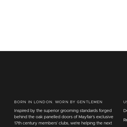
BORN IN LONDON. WORN BY GENTLEMEN
U
Inspired by the superior grooming standards forged
D
behind the oak panelled doors of Mayfair’s exclusive
R
17th century members’ clubs, we’re helping the next