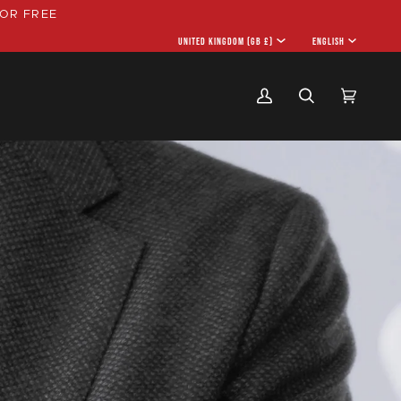
OR FREE
CURRENCY
UNITED KINGDOM (GB £)
LANGU
ENGLISH
My
Search
Cart
(0)
Account