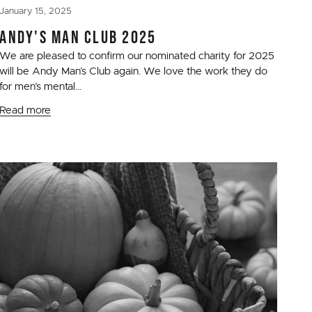
January 15, 2025
ANDY'S MAN CLUB 2025
We are pleased to confirm our nominated charity for 2025
will be Andy Man’s Club again. We love the work they do
for men’s mental...
Read more