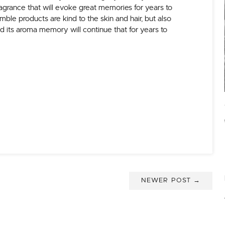
agrance that will evoke great memories for years to
le products are kind to the skin and hair, but also
d its aroma memory will continue that for years to
NEWER POST →