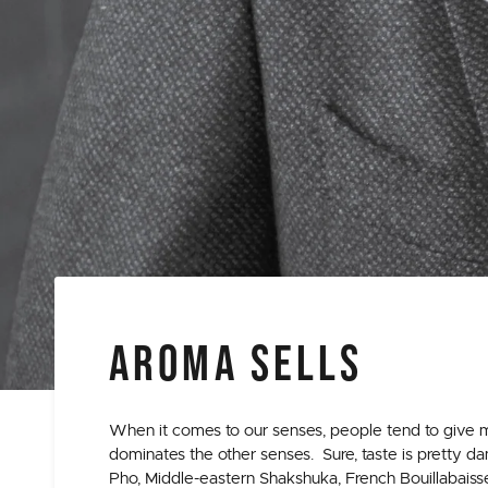
AROMA SELLS
When it comes to our senses, people tend to give m
dominates the other senses. Sure, taste is pretty 
Pho, Middle-eastern Shakshuka, French Bouillabaiss