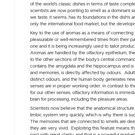
of the world’s classic dishes in terms of taste compl
scientists are now pointing to smell as a dominant 
we taste, it seems, has its foundations in the dish’s
only the international food market, but the develop
Key to the use of aromas as a means of connecting 
pleasurable or well-remembered times from their p
one and it is being increasingly used to tailor produ
Aromas are handled by the olfactory epithelium, the s
to the other sections of the body’s central command
contains the amygdala and the hippocampus and is
and memories, is directly affected by odours. Adul
distinct odours, and the human body generates new
senses are in proper working order. In contrast to t
for our other senses, olfactory information is immedi
brain for processing, including the pleasure areas.
Scientists now believe that the anatomical structure 
limbic system very quickly, which is why there is 
The memories that are connected to smells are deep 
they are very vivid. Exploiting this feature means t
past with great clarity, and that is a powerful market