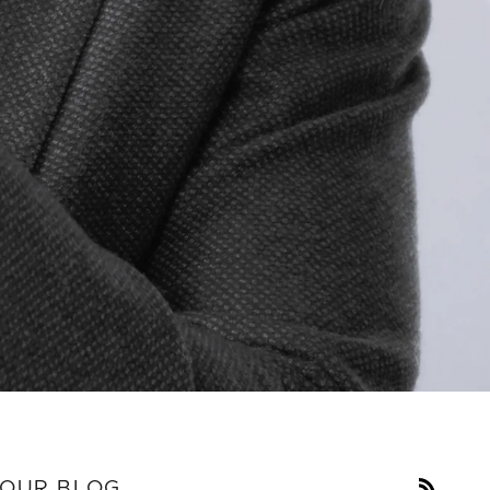
RSS
OUR BLOG