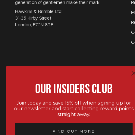
generation of gentlemen make their mark.
R
Hawkins & Brimble Ltd
M
31-35 Kirby Street
R
London, EC1N 8TE
C
C
Our Insiders Club
Join today and save 15% off when signing up for
our newsletter and start collecting reward points
straight away.
STAY IN TOUCH.
FIND OUT MORE