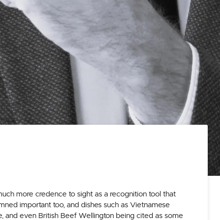
uch more credence to sight as a recognition tool that
damned important too, and dishes such as Vietnamese
e, and even British Beef Wellington being cited as some