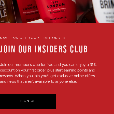
SAVE 15% OFF YOUR FIRST ORDER
JOIN OUR INSIDERS CLUB
Join our member's club for
free
and you can enjoy a
15%
discount
on your first order, plus
start earning points and
rewards
. When you join you'll get exclusive online offers
and news that aren't available to anyone else.
SIGN UP